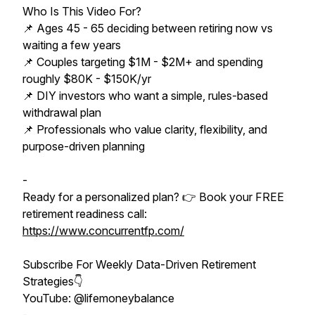
Who Is This Video For?
📌 Ages 45 - 65 deciding between retiring now vs
waiting a few years
📌 Couples targeting $1M - $2M+ and spending
roughly $80K - $150K/yr
📌 DIY investors who want a simple, rules-based
withdrawal plan
📌 Professionals who value clarity, flexibility, and
purpose-driven planning
-
Ready for a personalized plan? 👉 Book your FREE
retirement readiness call:
https://www.concurrentfp.com/
Subscribe For Weekly Data-Driven Retirement
Strategies👇
YouTube: @lifemoneybalance