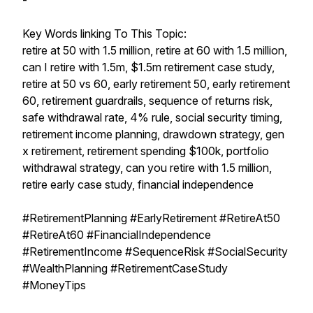
-
Key Words linking To This Topic:
retire at 50 with 1.5 million, retire at 60 with 1.5 million,
can I retire with 1.5m, $1.5m retirement case study,
retire at 50 vs 60, early retirement 50, early retirement
60, retirement guardrails, sequence of returns risk,
safe withdrawal rate, 4% rule, social security timing,
retirement income planning, drawdown strategy, gen
x retirement, retirement spending $100k, portfolio
withdrawal strategy, can you retire with 1.5 million,
retire early case study, financial independence
#RetirementPlanning #EarlyRetirement #RetireAt50
#RetireAt60 #FinancialIndependence
#RetirementIncome #SequenceRisk #SocialSecurity
#WealthPlanning #RetirementCaseStudy
#MoneyTips