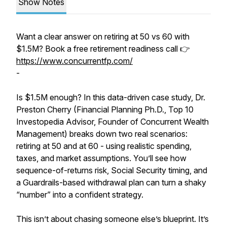
Show Notes
Want a clear answer on retiring at 50 vs 60 with
$1.5M? Book a free retirement readiness call 👉
https://www.concurrentfp.com/
-
Is $1.5M enough? In this data-driven case study, Dr.
Preston Cherry (Financial Planning Ph.D., Top 10
Investopedia Advisor, Founder of Concurrent Wealth
Management) breaks down two real scenarios:
retiring at 50 and at 60 - using realistic spending,
taxes, and market assumptions. You’ll see how
sequence-of-returns risk, Social Security timing, and
a Guardrails-based withdrawal plan can turn a shaky
“number” into a confident strategy.
This isn’t about chasing someone else’s blueprint. It’s