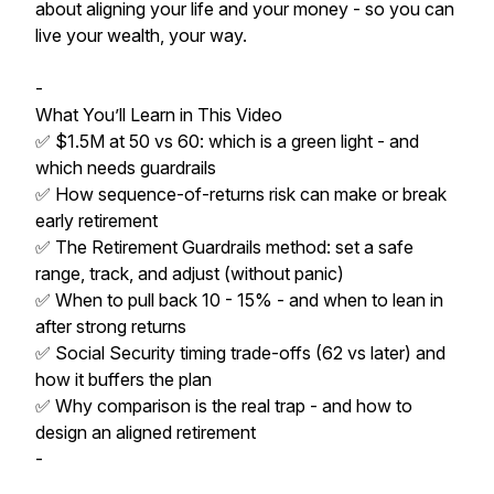
about aligning your life and your money - so you can
live your wealth, your way.
-
What You’ll Learn in This Video
✅ $1.5M at 50 vs 60: which is a green light - and
which needs guardrails
✅ How sequence-of-returns risk can make or break
early retirement
✅ The Retirement Guardrails method: set a safe
range, track, and adjust (without panic)
✅ When to pull back 10 - 15% - and when to lean in
after strong returns
✅ Social Security timing trade-offs (62 vs later) and
how it buffers the plan
✅ Why comparison is the real trap - and how to
design an aligned retirement
-