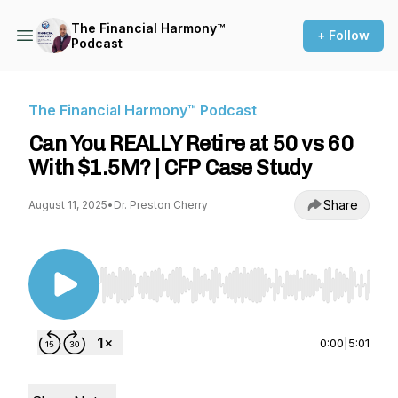
The Financial Harmony™
+ Follow
Podcast
The Financial Harmony™ Podcast
Can You REALLY Retire at 50 vs 60
With $1.5M? | CFP Case Study
Share
August 11, 2025
•
Dr. Preston Cherry
Use Left/Right to seek, Home/End to jump to st
0:00
|
5:01